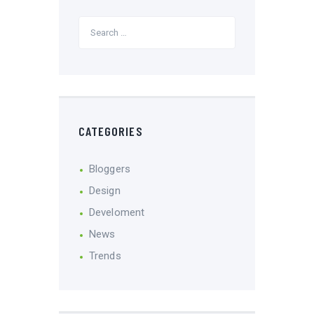
CATEGORIES
Bloggers
Design
Develoment
News
Trends