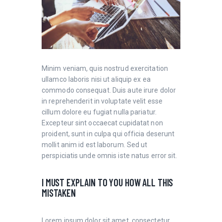
Minim veniam, quis nostrud exercitation
ullamco laboris nisi ut aliquip ex ea
commodo consequat. Duis aute irure dolor
in reprehenderit in voluptate velit esse
cillum dolore eu fugiat nulla pariatur.
Excepteur sint occaecat cupidatat non
proident, sunt in culpa qui officia deserunt
mollit anim id est laborum. Sed ut
perspiciatis unde omnis iste natus error sit.
I MUST EXPLAIN TO YOU HOW ALL THIS
MISTAKEN
Lorem ipsum dolor sit amet, consectetur