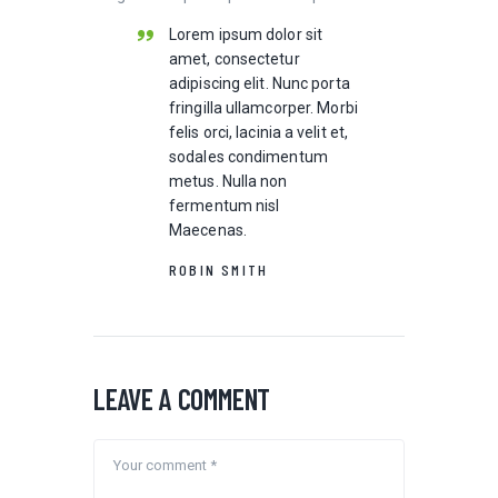
Lorem ipsum dolor sit
amet, consectetur
adipiscing elit. Nunc porta
fringilla ullamcorper. Morbi
felis orci, lacinia a velit et,
sodales condimentum
metus. Nulla non
fermentum nisl
Maecenas.
ROBIN SMITH
LEAVE A COMMENT