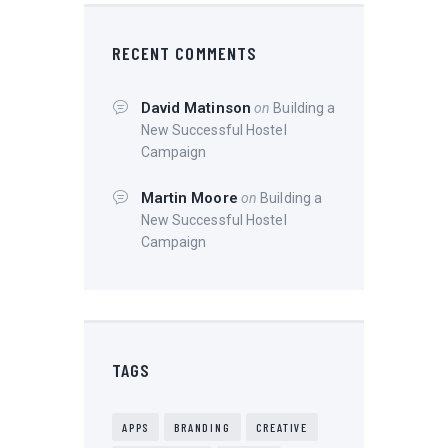
RECENT COMMENTS
David Matinson
on
Building a
New Successful Hostel
Campaign
Martin Moore
on
Building a
New Successful Hostel
Campaign
TAGS
APPS
BRANDING
CREATIVE