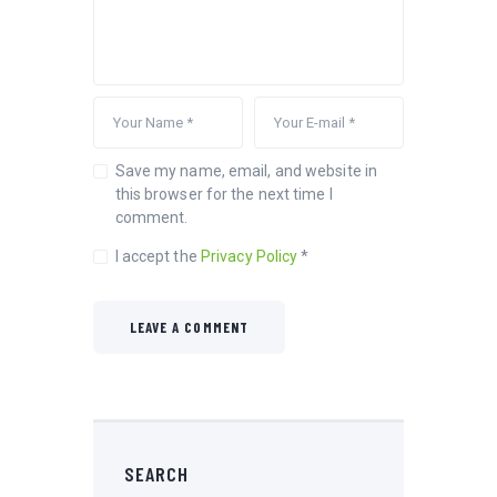
Save my name, email, and website in
this browser for the next time I
comment.
I accept the
Privacy Policy
*
SEARCH