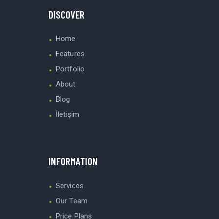
DISCOVER
Home
Features
Portfolio
About
Blog
İletişim
INFORMATION
Services
Our Team
Price Plans