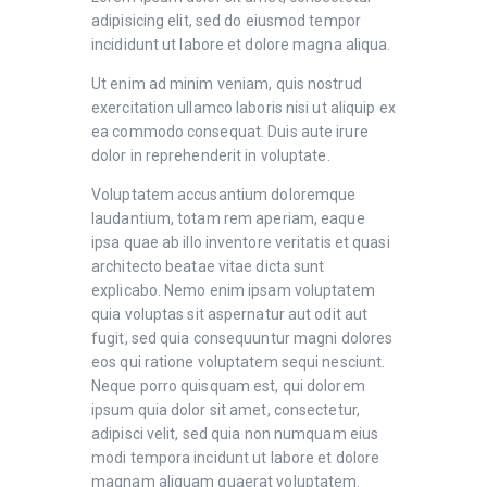
adipisicing elit, sed do eiusmod tempor
incididunt ut labore et dolore magna aliqua.
Ut enim ad minim veniam, quis nostrud
exercitation ullamco laboris nisi ut aliquip ex
ea commodo consequat. Duis aute irure
dolor in reprehenderit in voluptate.
Voluptatem accusantium doloremque
laudantium, totam rem aperiam, eaque
ipsa quae ab illo inventore veritatis et quasi
architecto beatae vitae dicta sunt
explicabo. Nemo enim ipsam voluptatem
quia voluptas sit aspernatur aut odit aut
fugit, sed quia consequuntur magni dolores
eos qui ratione voluptatem sequi nesciunt.
Neque porro quisquam est, qui dolorem
ipsum quia dolor sit amet, consectetur,
adipisci velit, sed quia non numquam eius
modi tempora incidunt ut labore et dolore
magnam aliquam quaerat voluptatem.