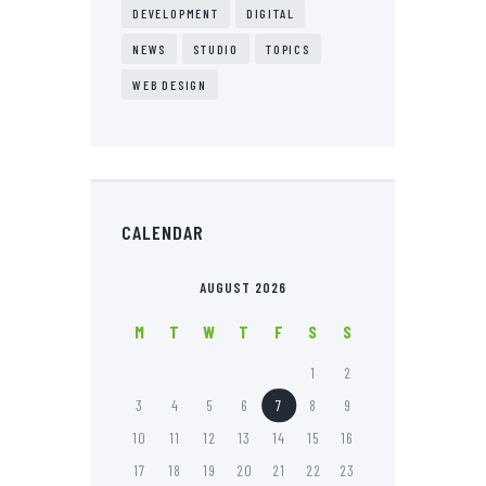
DEVELOPMENT
DIGITAL
NEWS
STUDIO
TOPICS
WEB DESIGN
CALENDAR
AUGUST 2026
M
T
W
T
F
S
S
1
2
3
4
5
6
7
8
9
10
11
12
13
14
15
16
17
18
19
20
21
22
23