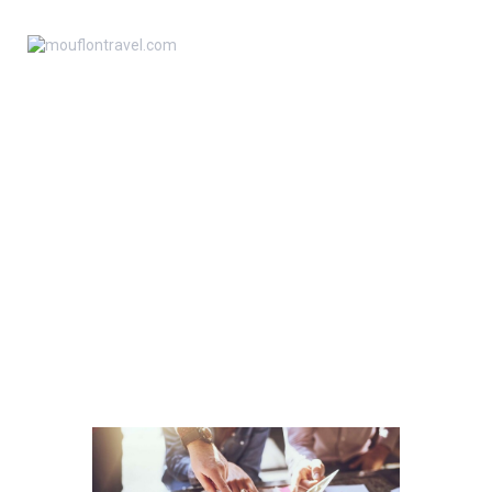
ANA SAYFA
TESTING AND PERFECT
KIBRIS HAKKINDA
CUSTOMER SUPPORT
HAKKIMIZDA
HOME
ALL SERVICES
SERVICES
BASIN
TESTING AND PERFECT CUSTOMER
SUPPORT
İLETIŞIM