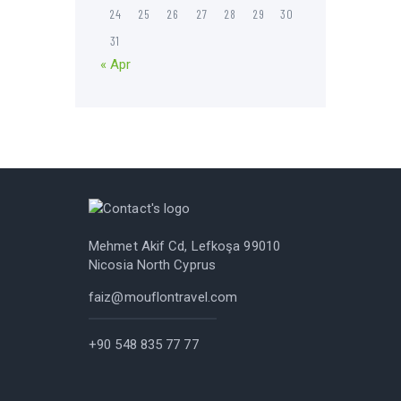
24
25
26
27
28
29
30
31
« Apr
Mehmet Akif Cd, Lefkoşa 99010
Nicosia North Cyprus
faiz@mouflontravel.com
+90 548 835 77 77