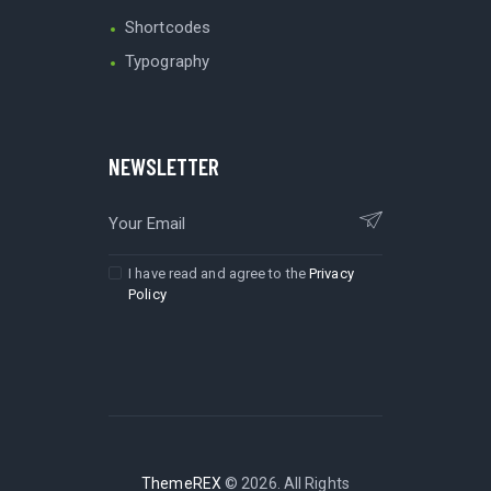
Shortcodes
Typography
NEWSLETTER
I have read and agree to the
Privacy
Policy
ThemeREX
© 2026. All Rights