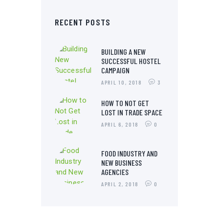
RECENT POSTS
BUILDING A NEW
SUCCESSFUL HOSTEL
CAMPAIGN
APRIL 10, 2018
3
HOW TO NOT GET
LOST IN TRADE SPACE
APRIL 6, 2018
0
FOOD INDUSTRY AND
NEW BUSINESS
AGENCIES
APRIL 2, 2018
0